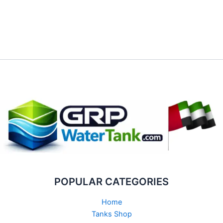
POPULAR CATEGORIES
Home
Tanks Shop