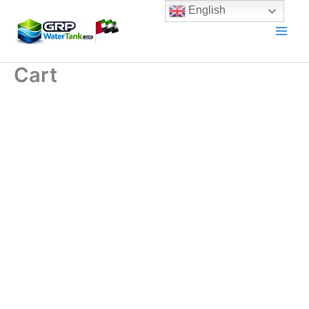
Skip
English
to
content
Cart