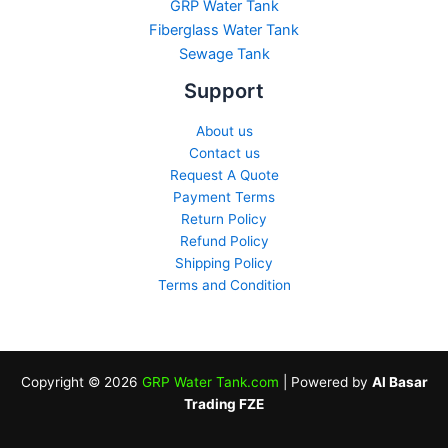
GRP Water Tank
Fiberglass Water Tank
Sewage Tank​
Support
About us
Contact us
Request A Quote
Payment Terms
Return Policy
Refund Policy
Shipping Policy
Terms and Condition
Copyright © 2026
GRP Water Tank.com
| Powered by
Al Basar
Trading FZE