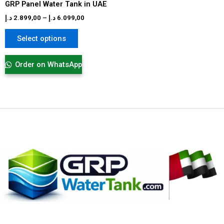
GRP Panel Water Tank in UAE
the
product
د.إ
2.899,00
–
د.إ
6.099,00
page
Select options
Order on WhatsApp