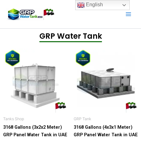
Skip
English
to
content
GRP Water Tank
Price
Price
This
This
range:
range
product
product
7.099,00 د.إ
13.999,
has
has
through
throu
18.199,00 د.إ
multiple
multiple
variants.
variants.
The
The
options
options
may
may
be
be
Tanks Shop
GRP Tank​
chosen
chosen
3168 Gallons (3x2x2 Meter)
3168 Gallons (4x3x1 Meter)
on
on
GRP Panel Water Tank in UAE
GRP Panel Water Tank in UAE
the
the