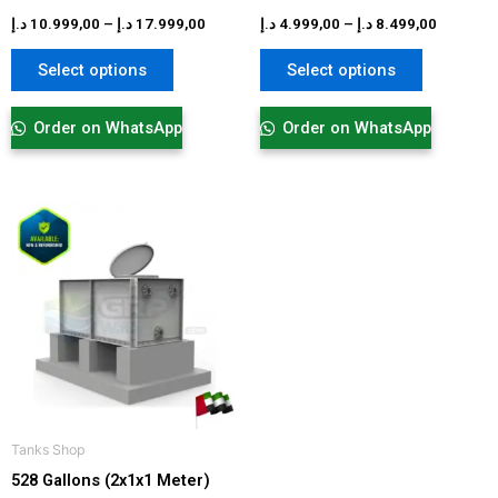
product
product
د.إ
10.999,00
–
د.إ
17.999,00
د.إ
4.999,00
–
د.إ
8.499,00
page
page
Select options
Select options
Order on WhatsApp
Order on WhatsApp
Price
This
range:
product
2.899,00 د.إ
has
through
6.099,00 د.إ
multiple
variants.
The
options
may
be
Tanks Shop
chosen
528 Gallons (2x1x1 Meter)
on