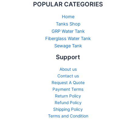
POPULAR CATEGORIES
Home
Tanks Shop
GRP Water Tank
Fiberglass Water Tank
Sewage Tank​
Support
About us
Contact us
Request A Quote
Payment Terms
Return Policy
Refund Policy
Shipping Policy
Terms and Condition