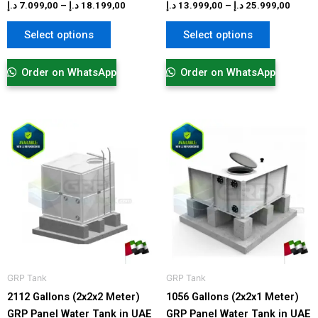
product
product
د.إ
7.099,00
–
د.إ
18.199,00
د.إ
13.999,00
–
د.إ
25.999,00
page
page
Select options
Select options
Order on WhatsApp
Order on WhatsApp
Price
Price
This
This
range:
range:
product
product
10.999,00 د.إ
4.999,00 د.
has
has
through
through
17.999,00 د.إ
multiple
multiple
variants.
variants.
The
The
options
options
may
may
be
be
GRP Tank​
GRP Tank​
chosen
chosen
2112 Gallons (2x2x2 Meter)
1056 Gallons (2x2x1 Meter)
on
on
GRP Panel Water Tank in UAE
GRP Panel Water Tank in UAE
the
the