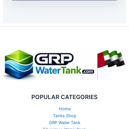
POPULAR CATEGORIES
Home
Tanks Shop
GRP Water Tank