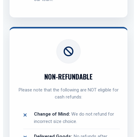
NON-REFUNDABLE
Please note that the following are NOT eligible for
cash refunds:
Change of Mind:
We do not refund for
incorrect size choice.
Delivered Goods:
No refunds after