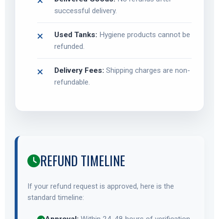
successful delivery.
Used Tanks:
Hygiene products cannot be
refunded.
Delivery Fees:
Shipping charges are non-
refundable.
REFUND TIMELINE
If your refund request is approved, here is the
standard timeline: