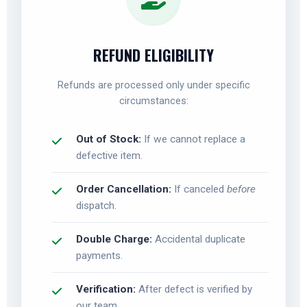
REFUND ELIGIBILITY
Refunds are processed only under specific
circumstances:
Out of Stock:
If we cannot replace a
defective item.
Order Cancellation:
If canceled
before
dispatch.
Double Charge:
Accidental duplicate
payments.
Verification:
After defect is verified by
our team.