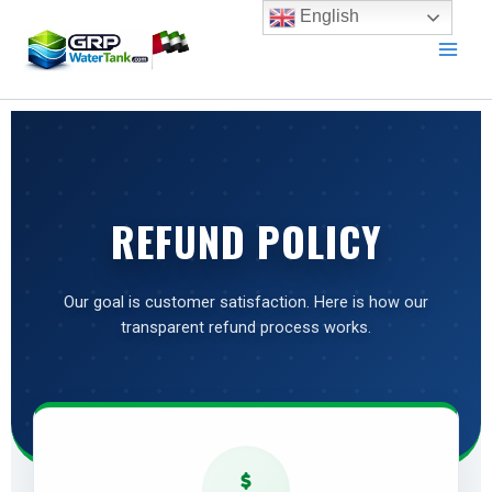
Skip
English
to
content
REFUND POLICY
Our goal is customer satisfaction. Here is how our
transparent refund process works.