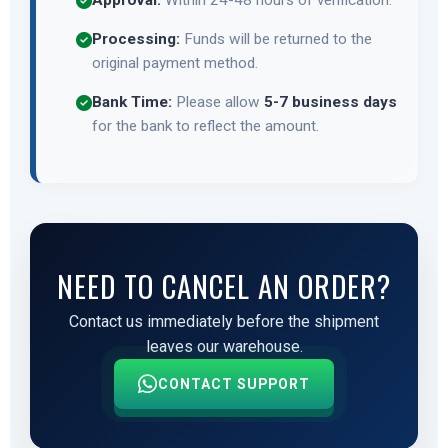
Approval:
Within 24-48 hours of verification.
Processing:
Funds will be returned to the
original payment method.
Bank Time:
Please allow
5-7 business days
for the bank to reflect the amount.
NEED TO CANCEL AN ORDER?
Contact us immediately before the shipment
leaves our warehouse.
CONTACT SUPPORT