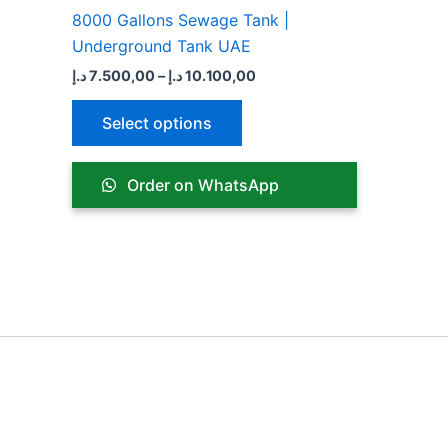
product
8000 Gallons Sewage Tank |
page
Underground Tank UAE
د.إ
7.500,00
–
د.إ
10.100,00
Select options
Order on WhatsApp