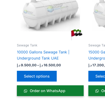
variants.
The
options
may
be
chosen
on
the
Sewage Tank​
Sewage Ta
product
10000 Gallons Sewage Tank |
15000 Ga
page
Underground Tank UAE
Undergr
د.إ
9.500,00
–
د.إ
16.500,00
د.إ
17.200
Select options
Selec
Order on WhatsApp
Or