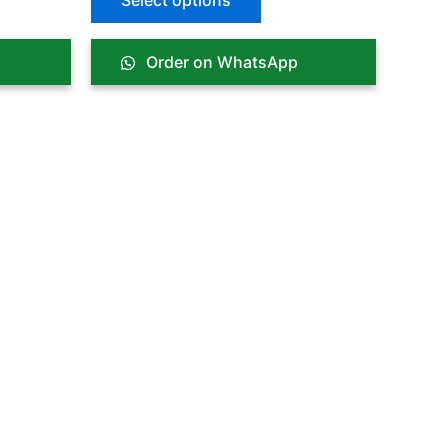
Select options
Order on WhatsApp