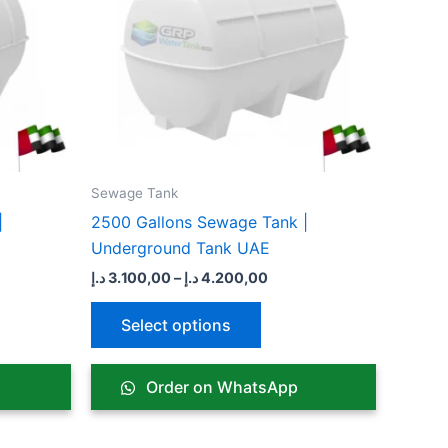
ts.
variants.
The
ns
options
may
be
n
chosen
on
the
Sewage Tank​
ct
product
|
2500 Gallons Sewage Tank |
page
Underground Tank UAE
د.إ
3.100,00
–
د.إ
4.200,00
Select options
Order on WhatsApp