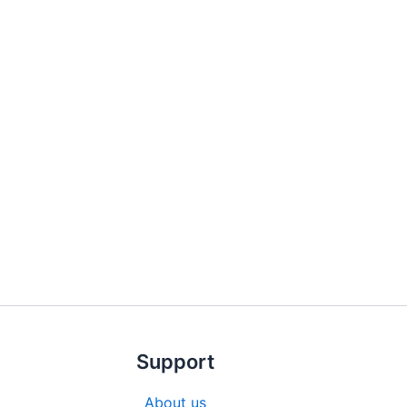
Support
About us