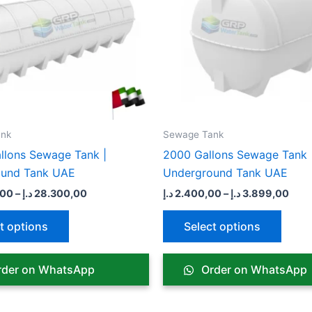
variants.
varian
The
The
options
optio
may
may
be
be
chosen
chose
on
on
the
the
nk​
Sewage Tank​
product
produ
llons Sewage Tank |
2000 Gallons Sewage Tank 
page
page
ound Tank UAE
Underground Tank UAE
,00
–
د.إ
28.300,00
د.إ
2.400,00
–
د.إ
3.899,00
t options
Select options
der on WhatsApp
Order on WhatsApp