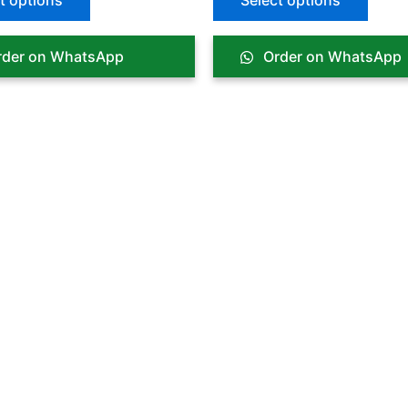
t options
Select options
der on WhatsApp
Order on WhatsApp