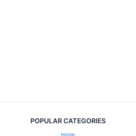
POPULAR CATEGORIES
Home