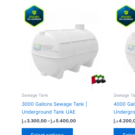
Price
This
range:
product
3.300,00 د.إ
through
has
5.400,00 د.إ
multiple
variants.
The
options
may
be
chosen
on
the
Sewage Tank​
Sewage Ta
product
3000 Gallons Sewage Tank |
4000 Gal
page
Underground Tank UAE
Undergr
د.إ
3.300,00
–
د.إ
5.400,00
د.إ
4.200,