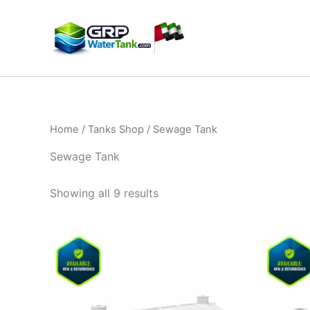
Skip
to
content
Home
/
Tanks Shop
/ Sewage Tank​
Sewage Tank​
Showing all 9 results
Price
This
range:
product
9.500,00 د.إ
through
has
16.500,00 د.إ
multiple