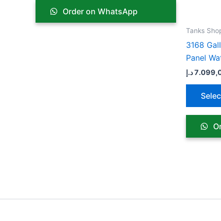
chosen
Order on WhatsApp
on
the
Tanks Sho
product
3168 Gal
page
Panel Wa
د.إ
7.099,
Selec
Or