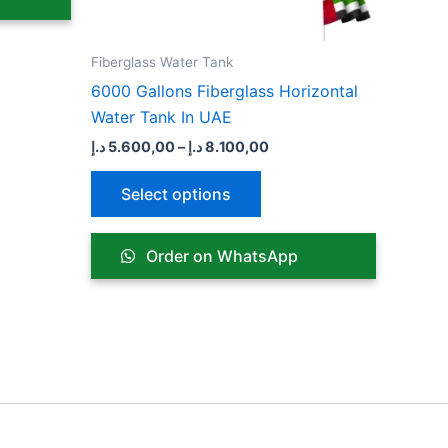
n
chosen
on
the
Fiberglass Water Tank
ct
product
6000 Gallons Fiberglass Horizontal
page
Water Tank In UAE
د.إ
5.600,00
–
د.إ
8.100,00
Select options
Order on WhatsApp