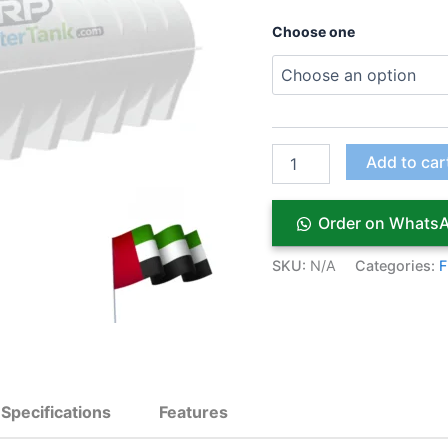
Choose one
Add to car
Order on Whats
SKU:
N/A
Categories:
F
Specifications
Features