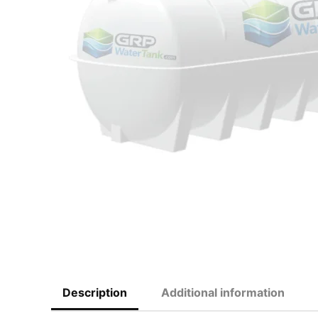
Description
Additional information