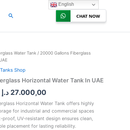
English
Search
CHAT NOW
erglass Water Tank
/ 20000 Gallons Fiberglass
Price
 UAE
range:
Tanks Shop
22.000,00 د.إ
erglass Horizontal Water Tank In UAE
through
د.إ
27.000,00
27.000,00 د.إ
rglass Horizontal Water Tank offers highly
orage for industrial and commercial spaces
t-proof, UV-resistant design ensures clean,
e placement for lasting reliability.