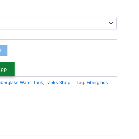
t
App
iberglass Water Tank
,
Tanks Shop
Tag:
Fiberglass