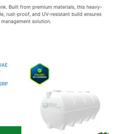
nk. Built from premium materials, this heavy-
le, rust-proof, and UV-resistant build ensures
er management solution.
e
Price
This
e:
range:
ct
product
,00 د.إ
5.600,00 د.إ
ugh
through
has
 GRP
6.099,00 د.إ
8.100,00 د.إ
le
multiple
ts.
variants.
The
ns
options
may
be