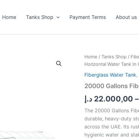
Home
Tanks Shop
Payment Terms
About us
20000
Home
/
Tanks Shop
/
Fib
Gallons
Horizontal Water Tank In
Fiberglass
Horizontal
Fiberglass Water Tank
,
Water
20000 Gallons Fib
Tank
In
د.إ
22.000,00
–
UAE
quantity
The 20000 Gallons Fibe
durable, heavy-duty st
across the UAE. Its rus
hygienic water and stabl