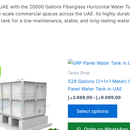
 UAE with the 20000 Gallons Fiberglass Horizontal Water Ta
ge-scale commercial spaces across the UAE. Its highly durab
 tank for a low-maintenance, stable, and long-lasting wat
Price
Pric
This
This
range:
rang
product
produ
7.099,00 د.إ
2.899
Tanks Shop
through
thro
has
has
528 Gallons (2x1x1 Meter)
18.199,00 د.إ
multiple
multip
Panel Water Tank in UAE
variants.
varian
د.إ
2.899,00
–
د.إ
6.099,00
The
The
options
optio
Select options
may
may
be
be
Order on WhatsApp