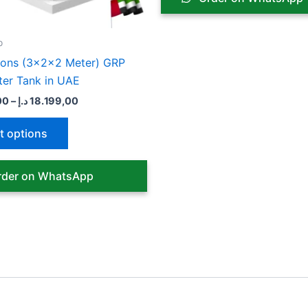
chosen
chose
on
on
the
the
p
product
produ
lons (3x2x2 Meter) GRP
page
page
ter Tank in UAE
00
–
د.إ
18.199,00
t options
der on WhatsApp