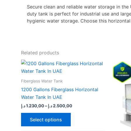
Secure clean and reliable water storage in the
duty tank is perfect for industrial use and lar
hygienic water storage. Choose this horizontal
Related products
Price
This
range:
product
1.230,00 د.إ
through
has
Fiberglass Water Tank
2.500,00 د.إ
multiple
1200 Gallons Fiberglass Horizontal
variants.
Water Tank In UAE
The
د.إ
1.230,00
–
د.إ
2.500,00
options
may
Select options
be