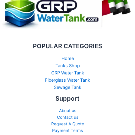
POPULAR CATEGORIES
Home
Tanks Shop
GRP Water Tank
Fiberglass Water Tank
Sewage Tank​
Support
About us
Contact us
Request A Quote
Payment Terms