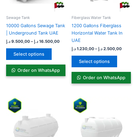
may
may
be
be
Sewage Tank​
Fiberglass Water Tank
chosen
chosen
10000 Gallons Sewage Tank
1200 Gallons Fiberglass
on
on
| Underground Tank UAE
Horizontal Water Tank In
the
the
UAE
د.إ
9.500,00
–
د.إ
16.500,00
product
product
د.إ
1.230,00
–
د.إ
2.500,00
page
page
Select options
Select options
Order on WhatsApp
Order on WhatsApp
Price
Price
This
This
range:
range:
product
product
6.100,00 د.إ
5.600,00 
has
through
has
throug
9.100,00 د.إ
multiple
multiple
variants.
variants.
The
The