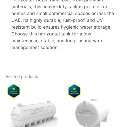
materials, this heavy-duty tank is perfect for
homes and small commercial spaces across the
UAE. Its highly durable, rust-proof, and UV-
resistant build ensures hygienic water storage.
Choose this horizontal tank for a low-
maintenance, stable, and long-lasting water
management solution.
Related products
Price
Price
This
This
range:
range:
product
product
9.500,00 د.إ
1.230,00 د
has
through
has
through
16.500,00 د.إ
multiple
multiple
variants.
variants.
The
The
options
options