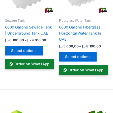
options
options
may
may
be
be
Sewage Tank​
Fiberglass Water Tank
chosen
chosen
6000 Gallons Sewage Tank
6000 Gallons Fiberglass
on
on
| Underground Tank UAE
Horizontal Water Tank In
the
the
UAE
د.إ
6.100,00
–
د.إ
9.100,00
product
product
د.إ
5.600,00
–
د.إ
8.100,00
page
page
Select options
Select options
Order on WhatsApp
Order on WhatsApp