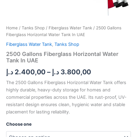
Home
/
Tanks Shop
/
Fiberglass Water Tank
/ 2500 Gallons
Fiberglass Horizontal Water Tank In UAE
Fiberglass Water Tank
,
Tanks Shop
2500 Gallons Fiberglass Horizontal Water
Tank In UAE
د.إ
2.400,00
–
د.إ
3.800,00
The 2500 Gallons Fiberglass Horizontal Water Tank offers
highly durable, heavy-duty storage for homes and
commercial properties across the UAE. Its rust-proof, UV-
resistant design ensures clean, hygienic water and stable
placement for lasting reliability.
Choose one