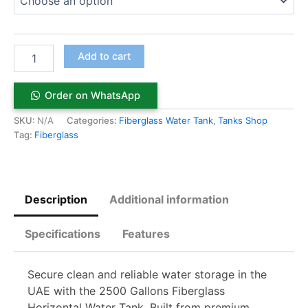
Add to cart
Order on WhatsApp
SKU:
N/A
Categories:
Fiberglass Water Tank
,
Tanks Shop
Tag:
Fiberglass
Description
Additional information
Specifications
Features
Secure clean and reliable water storage in the
UAE with the 2500 Gallons Fiberglass
Horizontal Water Tank. Built from premium