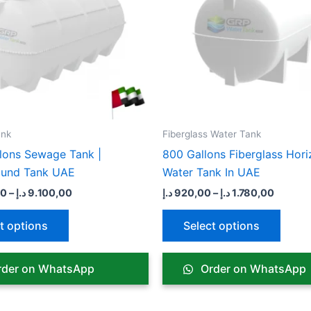
variants.
varian
The
The
options
optio
may
may
be
be
chosen
chose
on
on
the
the
nk​
Fiberglass Water Tank
product
produ
lons Sewage Tank |
800 Gallons Fiberglass Hori
page
page
ound Tank UAE
Water Tank In UAE
00
–
د.إ
9.100,00
د.إ
920,00
–
د.إ
1.780,00
t options
Select options
der on WhatsApp
Order on WhatsApp