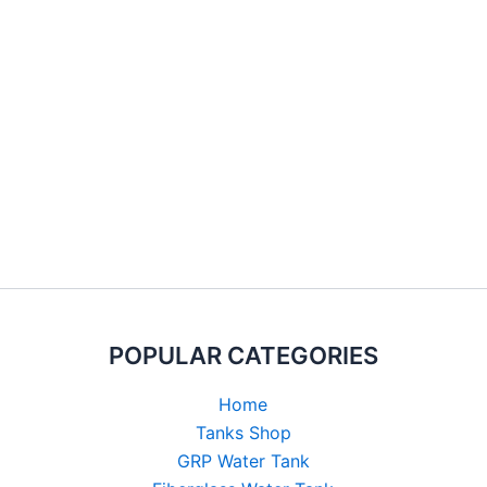
POPULAR CATEGORIES
Home
Tanks Shop
GRP Water Tank