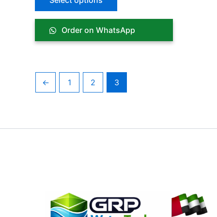
Select options
Order on WhatsApp
←
1
2
3