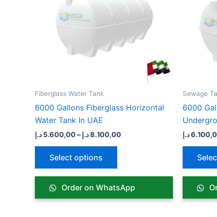
variants.
The
options
may
be
chosen
on
the
Fiberglass Water Tank
Sewage Ta
product
6000 Gallons Fiberglass Horizontal
6000 Gal
page
Water Tank In UAE
Undergr
د.إ
5.600,00
–
د.إ
8.100,00
د.إ
6.100,
Select options
Selec
Order on WhatsApp
Or