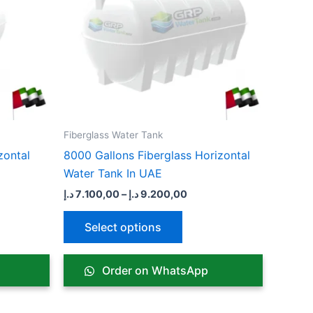
ts.
variants.
The
ns
options
may
be
n
chosen
on
the
Fiberglass Water Tank
ct
product
zontal
8000 Gallons Fiberglass Horizontal
page
Water Tank In UAE
د.إ
7.100,00
–
د.إ
9.200,00
Select options
Order on WhatsApp