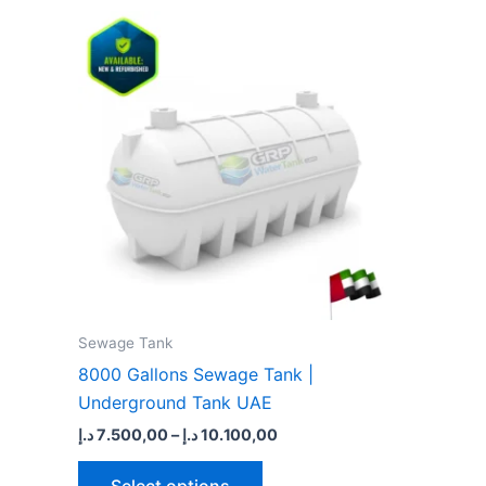
Price
This
range:
product
7.500,00 د.إ
through
has
10.100,00 د.إ
multiple
variants.
The
options
may
be
chosen
on
the
Sewage Tank​
product
8000 Gallons Sewage Tank |
page
Underground Tank UAE
د.إ
7.500,00
–
د.إ
10.100,00