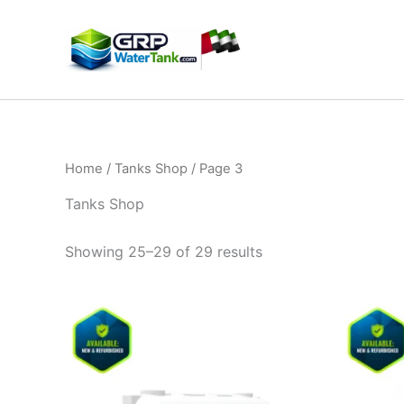
Skip
to
content
Home
/
Tanks Shop
/ Page 3
Tanks Shop
Showing 25–29 of 29 results
Price
This
range:
product
5.600,00 د.إ
through
has
8.100,00 د.إ
multiple