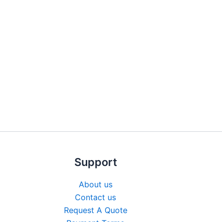
Support
About us
Contact us
Request A Quote