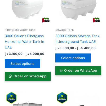
variants.
variants.
The
The
options
options
may
may
be
be
Fiberglass Water Tank
Sewage Tank​
chosen
chosen
3000 Gallons Fiberglass
3000 Gallons Sewage Tank
on
on
Horizontal Water Tank In
| Underground Tank UAE
the
the
UAE
د.إ
3.300,00
–
د.إ
5.400,00
product
product
د.إ
3.100,00
–
د.إ
4.900,00
page
page
Select options
Select options
Order on WhatsApp
Order on WhatsApp
Price
Pric
This
This
range:
rang
product
product
7.099,00 د.إ
13.99
has
through
has
thro