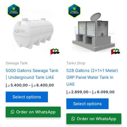
Price
Price
This
This
range:
range:
product
product
5.400,00 د.إ
2.899,00
has
through
has
throug
8.400,00 د.إ
multiple
multiple
variants.
variants.
The
The
options
options
may
may
be
be
Sewage Tank​
Tanks Shop
chosen
chosen
5000 Gallons Sewage Tank
528 Gallons (2x1x1 Meter)
on
on
| Underground Tank UAE
GRP Panel Water Tank in
the
the
UAE
د.إ
5.400,00
–
د.إ
8.400,00
product
product
د.إ
2.899,00
–
د.إ
6.099,00
page
page
Select options
Select options
Order on WhatsApp
Order on WhatsApp