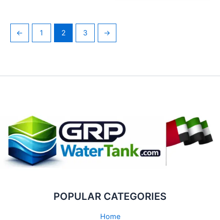
←
1
2
3
→
POPULAR CATEGORIES
Home