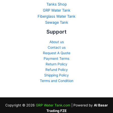
Tanks Shop
GRP Water Tank
Fiberglass Water Tank
Sewage Tank​
Support
About us
Contact us
Request A Quote
Payment Terms
Return Policy
Refund Policy
Shipping Policy
Terms and Condition
Copyright © 2026
GRP Water Tank.com
| Powered by
Al Basar
Trading FZE