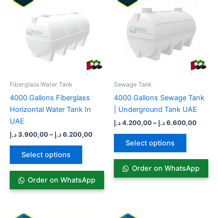
3.900,00 د.إ
4.200,00
has
through
has
throug
6.200,00 د.إ
multiple
multiple
variants.
variants.
The
The
options
options
may
may
be
be
Fiberglass Water Tank
Sewage Tank​
chosen
chosen
4000 Gallons Fiberglass
4000 Gallons Sewage Tank
on
on
Horizontal Water Tank In
| Underground Tank UAE
the
the
UAE
د.إ
4.200,00
–
د.إ
6.600,00
product
product
د.إ
3.900,00
–
د.إ
6.200,00
page
page
Select options
Select options
Order on WhatsApp
Order on WhatsApp
Price
Price
This
This