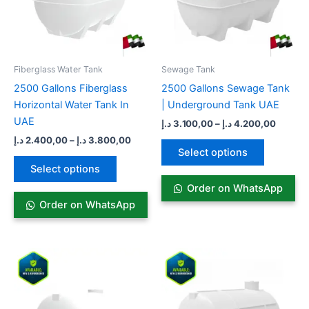
The
The
options
options
may
may
be
be
Fiberglass Water Tank
Sewage Tank​
chosen
chosen
2500 Gallons Fiberglass
2500 Gallons Sewage Tank
on
on
Horizontal Water Tank In
| Underground Tank UAE
the
the
UAE
د.إ
3.100,00
–
د.إ
4.200,00
product
product
د.إ
2.400,00
–
د.إ
3.800,00
page
page
Select options
Select options
Order on WhatsApp
Order on WhatsApp
Price
Price
This
This
range:
range:
product
product
3.100,00 د.إ
3.300,00
has
through
has
throug
4.900,00 د.إ
multiple
multiple