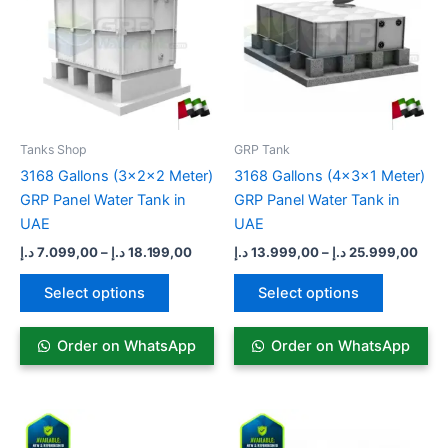
18.199,00 د.إ
multiple
multiple
variants.
variants.
The
The
options
options
may
may
be
be
Tanks Shop
GRP Tank​
chosen
chosen
3168 Gallons (3x2x2 Meter)
3168 Gallons (4x3x1 Meter)
on
on
GRP Panel Water Tank in
GRP Panel Water Tank in
the
the
UAE
UAE
product
product
د.إ
7.099,00
–
د.إ
18.199,00
د.إ
13.999,00
–
د.إ
25.999,00
page
page
Select options
Select options
Order on WhatsApp
Order on WhatsApp
Price
Price
This
This
range:
range:
product
product