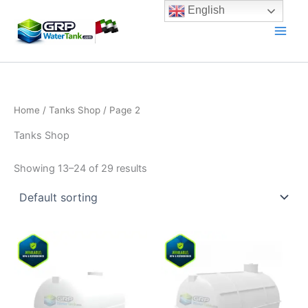
Skip
English
to
content
Home
/
Tanks Shop
/ Page 2
Tanks Shop
Showing 13–24 of 29 results
Price
Price
This
This
range:
range:
product
product
2.400,00 د.إ
3.100,00 
has
through
has
throug
3.800,00 د.إ
multiple
multiple
variants.
variants.