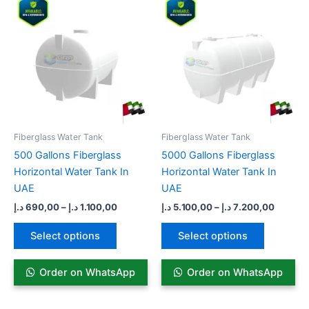
range:
range:
product
product
690,00 د.إ
5.100,00 د
has
through
has
through
1.100,00 د.إ
multiple
multiple
variants.
variants.
The
The
options
options
may
may
be
be
Fiberglass Water Tank
Fiberglass Water Tank
chosen
chosen
500 Gallons Fiberglass
5000 Gallons Fiberglass
on
on
Horizontal Water Tank In
Horizontal Water Tank In
the
the
UAE
UAE
product
product
د.إ
690,00
–
د.إ
1.100,00
د.إ
5.100,00
–
د.إ
7.200,00
page
page
Select options
Select options
Order on WhatsApp
Order on WhatsApp